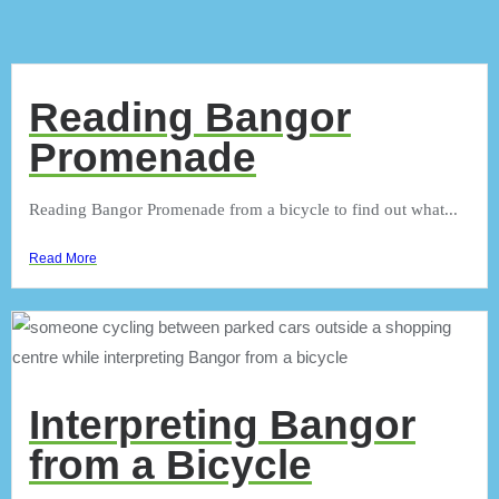
Reading Bangor
Promenade
Reading Bangor Promenade from a bicycle to find out what...
Read More
Interpreting Bangor
from a Bicycle