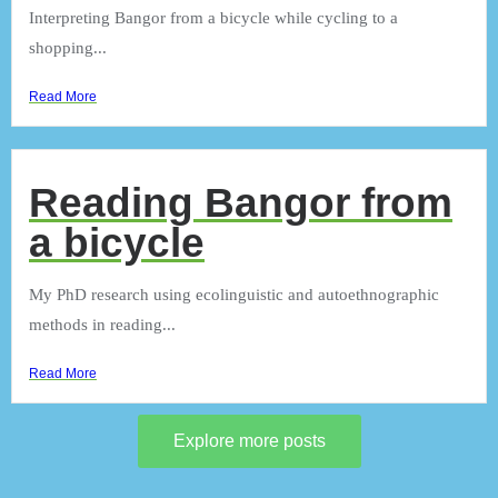
Interpreting Bangor from a bicycle while cycling to a
shopping...
Read More
Reading Bangor from
a bicycle
My PhD research using ecolinguistic and autoethnographic
methods in reading...
Read More
Explore more posts