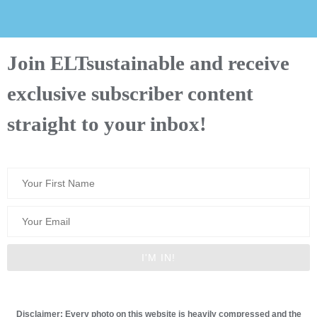
Join ELTsustainable and receive
exclusive subscriber content
straight to your inbox!
Disclaimer: Every photo on this website is heavily compressed and the