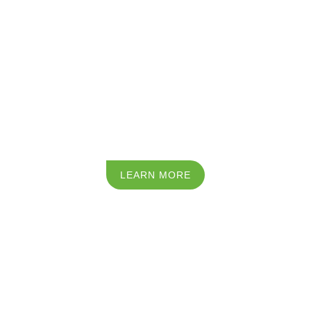
LEARN MORE