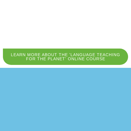
LEARN MORE ABOUT THE 'LANGUAGE TEACHING
FOR THE PLANET' ONLINE COURSE