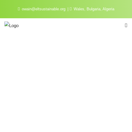
owain@eltsustainable.org
Wales, Bulgaria, Algeria