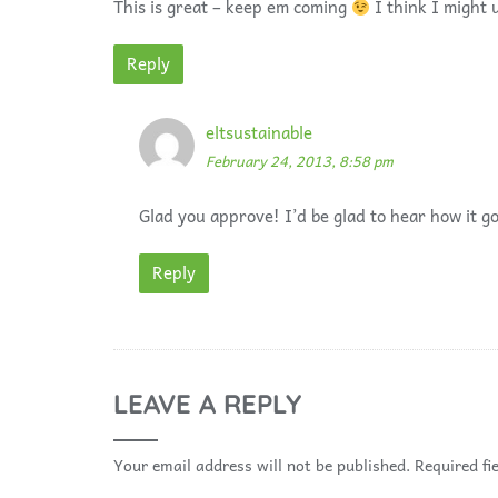
This is great – keep em coming
I think I might u
Reply
eltsustainable
February 24, 2013, 8:58 pm
Glad you approve! I’d be glad to hear how it go
Reply
LEAVE A REPLY
Your email address will not be published.
Required fi