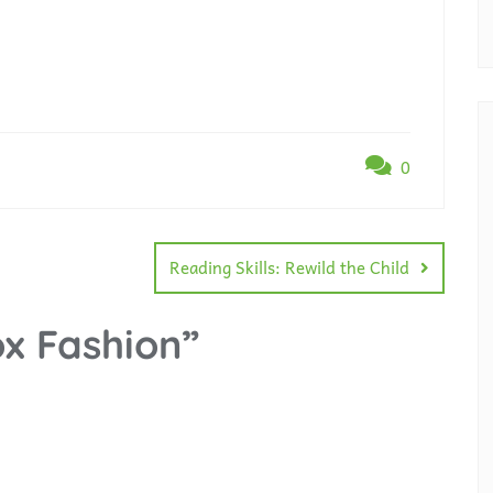
0
Reading Skills: Rewild the Child
x Fashion
”