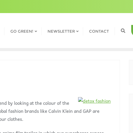
GO GREEN!
NEWSLETTER
CONTACT
end by looking at the colour of the
obal fashion brands like Calvin Klein and GAP are
our clothes.