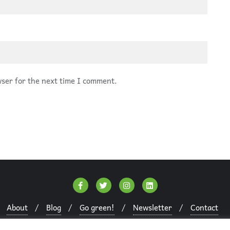
wser for the next time I comment.
About
Blog
Go green!
Newsletter
Contact
Copyright ©2026