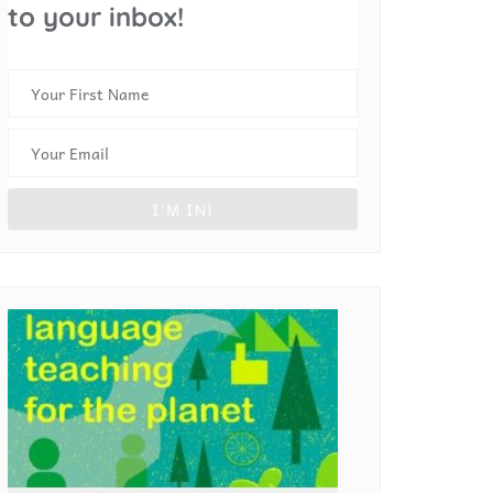
to your inbox!