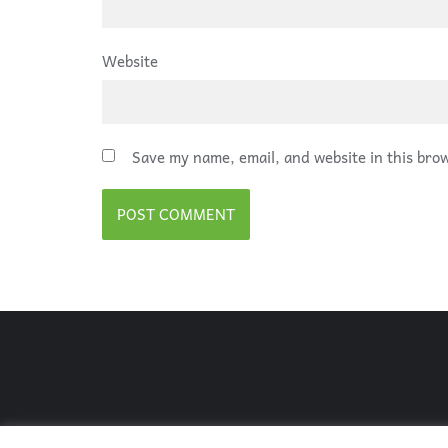
Website
Save my name, email, and website in this bro