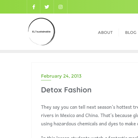
ABOUT
BLOG
February 24, 2013
Detox Fashion
They say you can tell next season’s hottest tr
rivers in Mexico and China. That’s because gl
using hazardous chemicals and dyes to make 