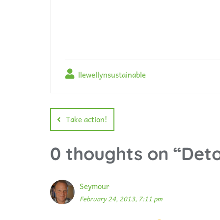
llewellynsustainable
Take action!
0 thoughts on “
Deto
Seymour
February 24, 2013, 7:11 pm