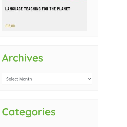
Archives
Categories