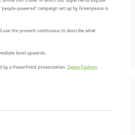
k anime film trailer in which our superheros expose
a ‘people-powered’ campaign set up by Greenpeace is
nd use the present continuous to describe what
mediate level upwards.
d by a PowerPoint presentation:
Detox Fashion
.