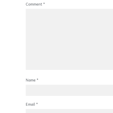
Comment
*
Name
*
Email
*