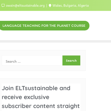
owain@eltsustainable.org
Wales, Bulgaria, Algeria
LANGUAGE TEACHING FOR THE PLANET COURSE
Join ELTsustainable and
receive exclusive
subscriber content straight