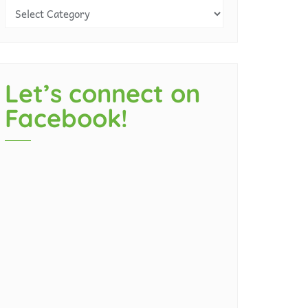
Let’s connect on
Facebook!