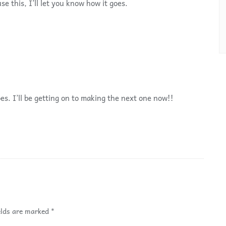
se this, I’ll let you know how it goes.
es. I’ll be getting on to making the next one now!!
elds are marked
*