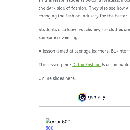
In this lesson students watch a fantastic moc
the dark side of fashion. They also see how 
changing the fashion industry for the better.
Students also learn vocabulary for clothes a
someone is wearing.
A lesson aimed at teenage learners. B1/inter
The lesson plan:
Detox Fashion
is accompanie
Online slides here: