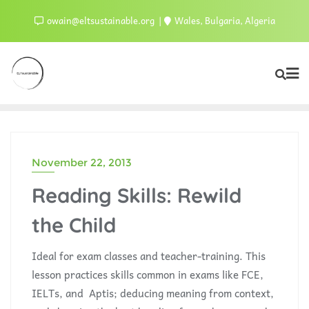
owain@eltsustainable.org
Wales, Bulgaria, Algeria
November 22, 2013
Reading Skills: Rewild
the Child
Ideal for exam classes and teacher-training. This
lesson practices skills common in exams like FCE,
IELTs, and Aptis; deducing meaning from context,