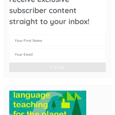
subscriber content
straight to your inbox!