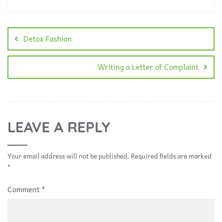
Detox Fashion
Writing a Letter of Complaint
LEAVE A REPLY
Your email address will not be published.
Required fields are marked
*
Comment
*