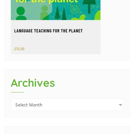
Archives