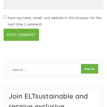
Save my name, email, and website in this browser for the
next time I comment.
Join ELTsustainable and
receive exclusive