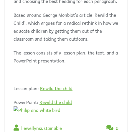
and choosing the best heading for each paragraph.
Based around George Monbiot’s article ‘Rewild the
Child’, which argues for a radical rethink in how we
educate children by getting them out of the
classroom and taking them outdoors.
The lesson consists of a lesson plan, the text, and a
PowerPoint presentation.
Lesson plan:
Rewild the child
PowerPoint:
Rewild the child
llewellynsustainable
0