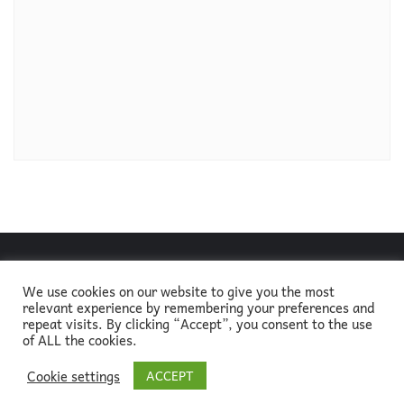
We use cookies on our website to give you the most
relevant experience by remembering your preferences and
About
Blog
Go green!
Newsletter
Contact
repeat visits. By clicking “Accept”, you consent to the use
of ALL the cookies.
Copyright ©2026
Cookie settings
ACCEPT
ELTsustainable, designed by
Alice in Methodologyland