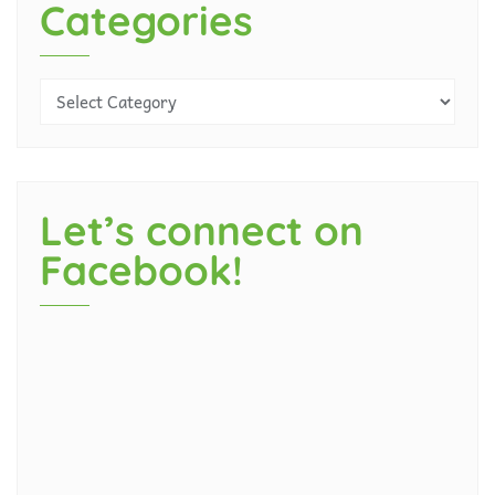
Categories
Let’s connect on
Facebook!