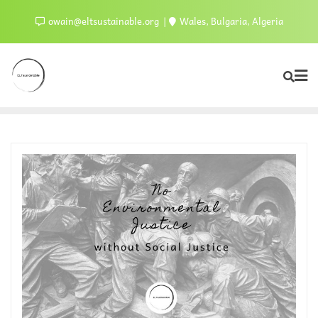
owain@eltsustainable.org
Wales, Bulgaria, Algeria