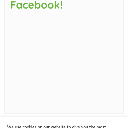
Facebook!
We use cookies on our website to give you the most