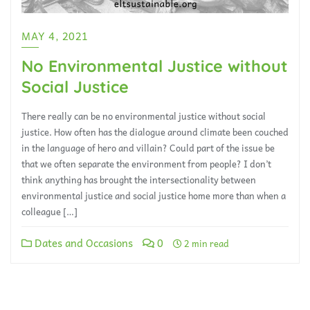
MAY 4, 2021
No Environmental Justice without
Social Justice
There really can be no environmental justice without social
justice. How often has the dialogue around climate been couched
in the language of hero and villain? Could part of the issue be
that we often separate the environment from people? I don’t
think anything has brought the intersectionality between
environmental justice and social justice home more than when a
colleague […]
Dates and Occasions
0
2 min read