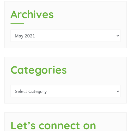
Archives
Categories
Let’s connect on