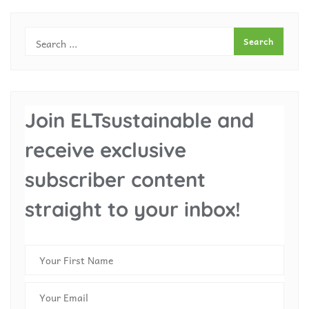
Join ELTsustainable and
receive exclusive
subscriber content
straight to your inbox!