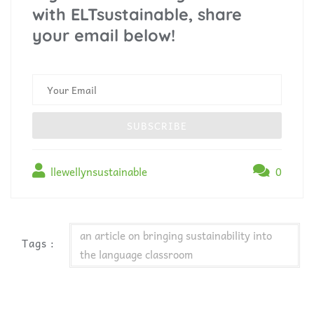
with ELTsustainable, share
your email below!
llewellynsustainable
0
an article on bringing sustainability into
Tags :
the language classroom