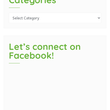
Let’s connect on
Facebook!