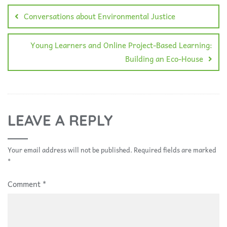
Conversations about Environmental Justice
Young Learners and Online Project-Based Learning:
Building an Eco-House
LEAVE A REPLY
Your email address will not be published.
Required fields are marked
*
Comment
*