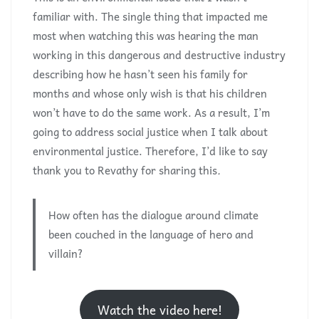
familiar with. The single thing that impacted me
most when watching this was hearing the man
working in this dangerous and destructive industry
describing how he hasn’t seen his family for
months and whose only wish is that his children
won’t have to do the same work. As a result, I’m
going to address social justice when I talk about
environmental justice. Therefore, I’d like to say
thank you to Revathy for sharing this
.
How often has the dialogue around climate
been couched in the language of hero and
villain?
Watch the video here!