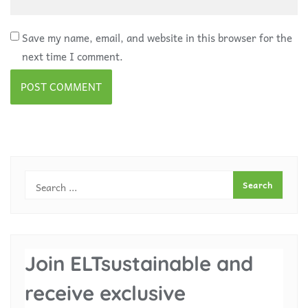
Save my name, email, and website in this browser for the
next time I comment.
Join ELTsustainable and
receive exclusive