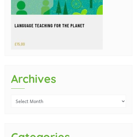
Archives
Categories