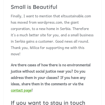
Small is Beautiful
Finally, I want to mention that eltsustainable.com
has moved from wordpress.com, the giant
corporation, to a new home in Serbia. Therefore
it’s a much better site for you, and a small business
in Serbia gains a customer. Good news all round.
Thank you, Milica for supporting me with this
move!
Are there cases of how there is no environmental
justice without social justice near you? Do you
address them in your classes? If you have any
ideas, share them in the comments or via the
contact page
!
If you want to stay in touch