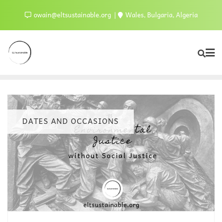
owain@eltsustainable.org
Wales, Bulgaria, Algeria
DATES AND OCCASIONS