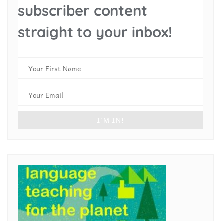
subscriber content
straight to your inbox!