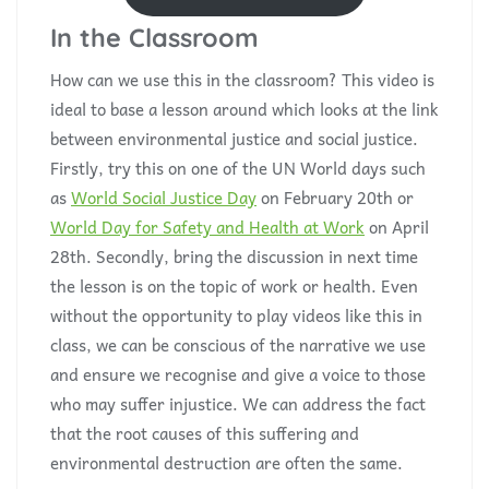
In the Classroom
How can we use this in the classroom? This video is
ideal to base a lesson around which looks at the link
between environmental justice and social justice.
Firstly, try this on one of the UN World days such
as
World Social Justice Day
on February 20th or
World Day for Safety and Health at Work
on April
28th. Secondly, bring the discussion in next time
the lesson is on the topic of work or health. Even
without the opportunity to play videos like this in
class, we can be conscious of the narrative we use
and ensure we recognise and give a voice to those
who may suffer injustice. We can address the fact
that the root causes of this suffering and
environmental destruction are often the same.