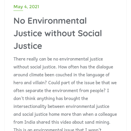
May 4, 2021
No Environmental
Justice without Social
Justice
There really can be no environmental justice
without social justice. How often has the dialogue
around climate been couched in the language of
hero and villain? Could part of the issue be that we
often separate the environment from people? I
don’t think anything has brought the
intersectionality between environmental justice
and social justice home more than when a colleague
from India shared this video about sand mining.
This is an environmental issue that I wasn’t