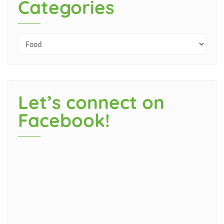
Categories
Let’s connect on
Facebook!