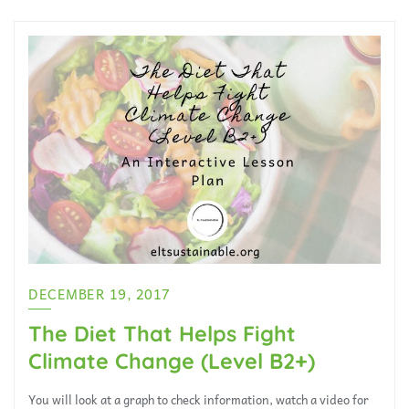
DECEMBER 19, 2017
The Diet That Helps Fight
Climate Change (Level B2+)
You will look at a graph to check information, watch a video for