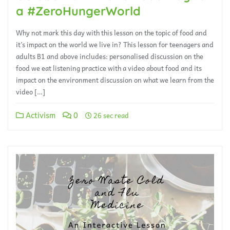
a #ZeroHungerWorld
Why not mark this day with this lesson on the topic of food and
it’s impact on the world we live in? This lesson for teenagers and
adults B1 and above includes: personalised discussion on the
food we eat listening practice with a video about food and its
impact on the environment discussion on what we learn from the
video […]
Activism
0
26 sec read