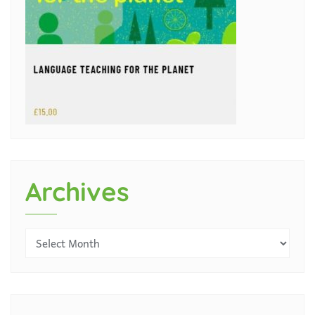
Archives