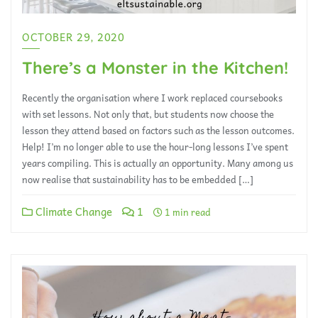
OCTOBER 29, 2020
There’s a Monster in the Kitchen!
Recently the organisation where I work replaced coursebooks
with set lessons. Not only that, but students now choose the
lesson they attend based on factors such as the lesson outcomes.
Help! I’m no longer able to use the hour-long lessons I’ve spent
years compiling. This is actually an opportunity. Many among us
now realise that sustainability has to be embedded […]
Climate Change
1
1 min read