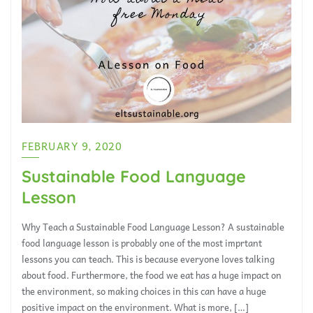
FEBRUARY 9, 2020
Sustainable Food Language
Lesson
Why Teach a Sustainable Food Language Lesson? A sustainable
food language lesson is probably one of the most imprtant
lessons you can teach. This is because everyone loves talking
about food. Furthermore, the food we eat has a huge impact on
the environment, so making choices in this can have a huge
positive impact on the environment. What is more, […]