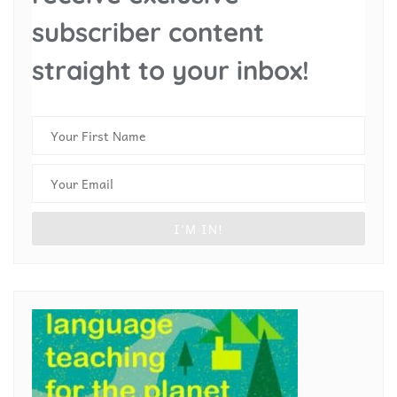
subscriber content
straight to your inbox!