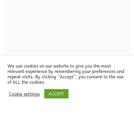
We use cookies on our website to give you the most
relevant experience by remembering your preferences and
repeat visits. By clicking “Accept”, you consent to the use
of ALL the cookies.
Cookie settings
ACCEPT
About
Blog
Go green!
Newsletter
Contact
Copyright ©2026
ELTsustainable, designed by
Alice in Methodologyland