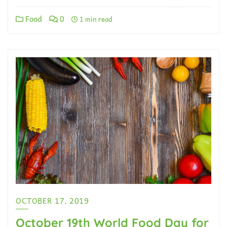
Food
0
1 min read
OCTOBER 17, 2019
October 19th World Food Day for