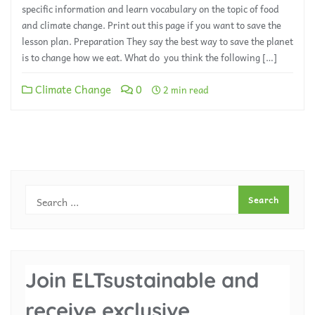
specific information and learn vocabulary on the topic of food
and climate change. Print out this page if you want to save the
lesson plan. Preparation They say the best way to save the planet
is to change how we eat. What do you think the following […]
Climate Change
0
2 min read
Join ELTsustainable and
receive exclusive