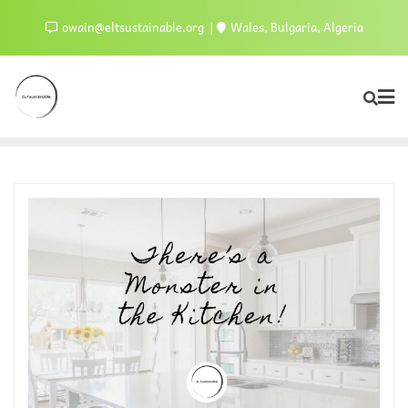
owain@eltsustainable.org
Wales, Bulgaria, Algeria