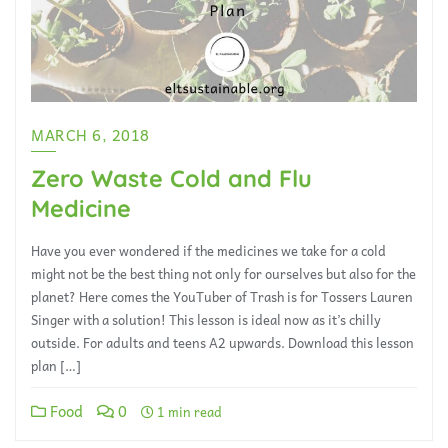
MARCH 6, 2018
Zero Waste Cold and Flu
Medicine
Have you ever wondered if the medicines we take for a cold
might not be the best thing not only for ourselves but also for the
planet? Here comes the YouTuber of Trash is for Tossers Lauren
Singer with a solution! This lesson is ideal now as it’s chilly
outside. For adults and teens A2 upwards. Download this lesson
plan […]
Food
0
1 min read