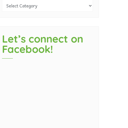
Let’s connect on
Facebook!