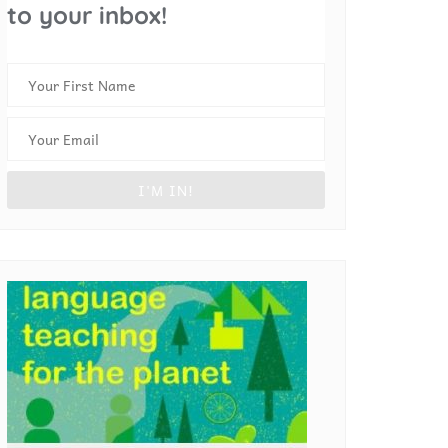
to your inbox!