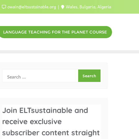
owain@eltsustainable.org
Wales, Bulgaria, Algeria
LANGUAGE TEACHING FOR THE PLANET COURSE
Join ELTsustainable and
receive exclusive
subscriber content straight