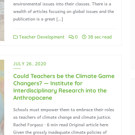
environmental issues into their classes. There is a
wealth of articles focusing on global issues and the
publication is a great […]
Teacher Development
0
38 sec read
JULY 26, 2020
Could Teachers be the Climate Game
Changers? — Institute for
Interdisciplinary Research into the
Anthropocene
Schools must empower them to embrace their roles
as teachers of climate change and climate justice.
Rachel Forgasz · 6 min read Original article here
Given the grossly inadequate climate policies of