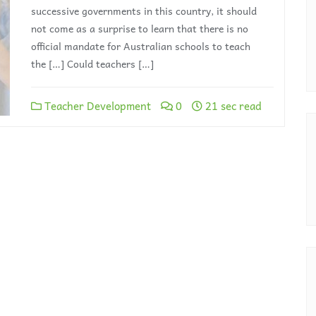
successive governments in this country, it should
not come as a surprise to learn that there is no
official mandate for Australian schools to teach
the […] Could teachers […]
Teacher Development
0
21 sec read