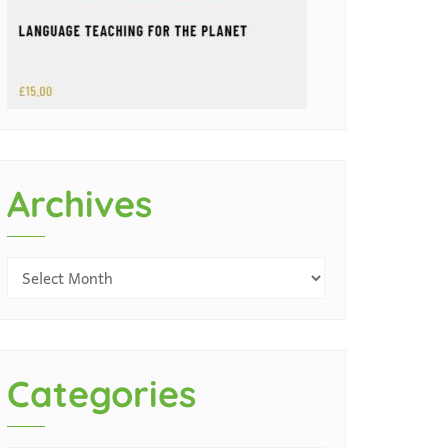
Archives
Categories