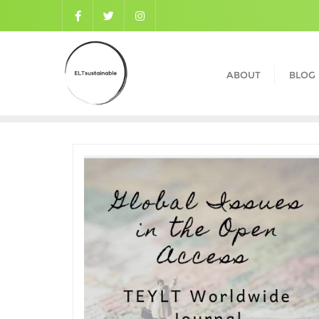
ABOUT
BLOG