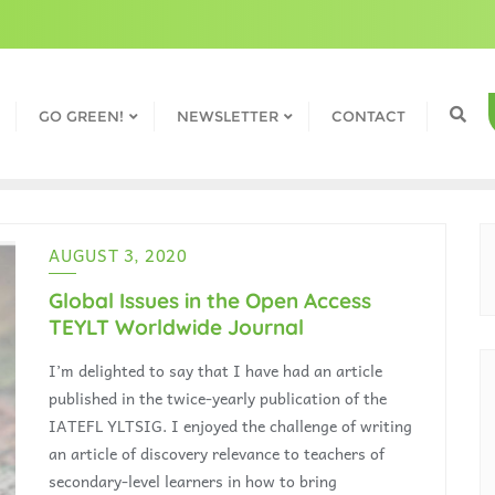
GO GREEN!
NEWSLETTER
CONTACT
AUGUST 3, 2020
Global Issues in the Open Access
TEYLT Worldwide Journal
I’m delighted to say that I have had an article
published in the twice-yearly publication of the
IATEFL YLTSIG. I enjoyed the challenge of writing
an article of discovery relevance to teachers of
secondary-level learners in how to bring