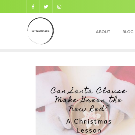
ABOUT
BLOG