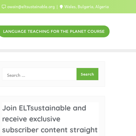
owain@eltsustainable.org
Wales, Bulgaria, Algeria
LANGUAGE TEACHING FOR THE PLANET COURSE
Join ELTsustainable and
receive exclusive
subscriber content straight