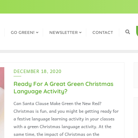
GO GREEN!
NEWSLETTER
CONTACT
DECEMBER 18, 2020
Ready For A Great Green Christmas
Language Activity?
Can Santa Clause Make Green the New Red?
Christmas is fun, and you might be getting ready for
a festive language learning activity in your classes
with a green Christmas language activity. At the
same time, the impact of Christmas on the