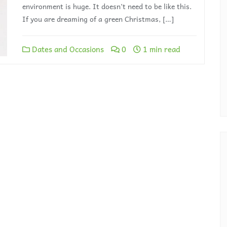
environment is huge. It doesn’t need to be like this.
If you are dreaming of a green Christmas, […]
Dates and Occasions
0
1 min read