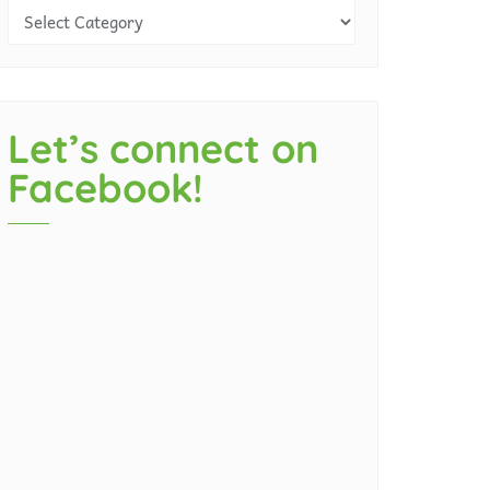
Let’s connect on
Facebook!