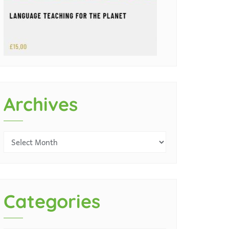
Archives
Categories