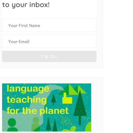
to your inbox!