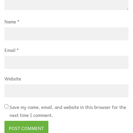
Name
*
Email
*
Website
Save my name, email, and website in this browser for the
next time I comment.