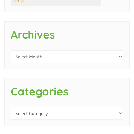
Archives
Categories