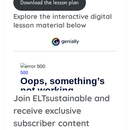
Download the lesson plan
Explore the interactive digital
lesson material below
Join ELTsustainable and
receive exclusive
subscriber content