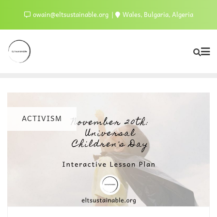
owain@eltsustainable.org
Wales, Bulgaria, Algeria
ACTIVISM