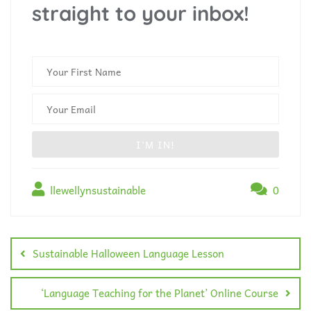
straight to your inbox!
llewellynsustainable
0
Sustainable Halloween Language Lesson
‘Language Teaching for the Planet’ Online Course