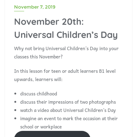
November 7, 2019
November 20th:
Universal Children’s Day
Why not bring Universal Children’s Day into your
classes this November?
In this lesson for teen or adult learners B1 level
upwards, learners will:
discuss childhood
discuss their impressions of two photographs
watch a video about Universal Children’s Day
imagine an event to mark the occasion at their
school or workplace