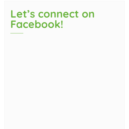
Let’s connect on
Facebook!