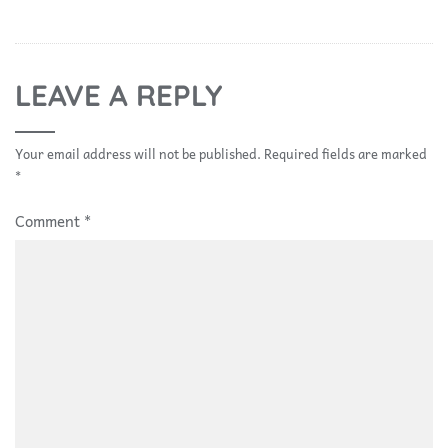
LEAVE A REPLY
Your email address will not be published.
Required fields are marked
*
Comment
*