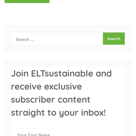
Join ELTsustainable and
receive exclusive
subscriber content
straight to your inbox!